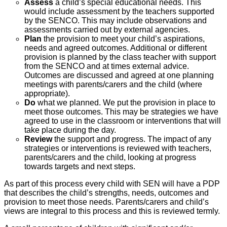
Assess
a child’s special educational needs. This
would include assessment by the teachers supported
by the SENCO. This may include observations and
assessments carried out by external agencies.
Plan
the provision to meet your child’s aspirations,
needs and agreed outcomes. Additional or different
provision is planned by the class teacher with support
from the SENCO and at times external advice.
Outcomes are discussed and agreed at one planning
meetings with parents/carers and the child (where
appropriate).
Do
what we planned. We put the provision in place to
meet those outcomes. This may be strategies we have
agreed to use in the classroom or interventions that will
take place during the day.
Review
the support and progress. The impact of any
strategies or interventions is reviewed with teachers,
parents/carers and the child, looking at progress
towards targets and next steps.
As part of this process every child with SEN will have a PDP
that describes the child’s strengths, needs, outcomes and
provision to meet those needs. Parents/carers and child’s
views are integral to this process and this is reviewed termly.