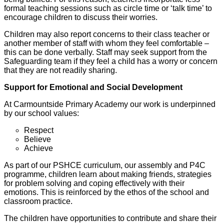
formal teaching sessions such as circle time or ‘talk time’ to
encourage children to discuss their worries.
Children may also report concerns to their class teacher or
another member of staff with whom they feel comfortable –
this can be done verbally. Staff may seek support from the
Safeguarding team if they feel a child has a worry or concern
that they are not readily sharing.
Support for Emotional and Social Development
At Carmountside Primary Academy our work is underpinned
by our school values:
Respect
Believe
Achieve
As part of our PSHCE curriculum, our assembly and P4C
programme, children learn about making friends, strategies
for problem solving and coping effectively with their
emotions. This is reinforced by the ethos of the school and
classroom practice.
The children have opportunities to contribute and share their