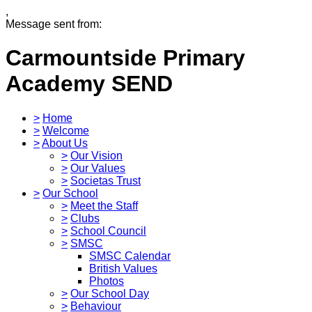
,
Message sent from:
Carmountside Primary
Academy
SEND
>
Home
>
Welcome
>
About Us
>
Our Vision
>
Our Values
>
Societas Trust
>
Our School
>
Meet the Staff
>
Clubs
>
School Council
>
SMSC
SMSC Calendar
British Values
Photos
>
Our School Day
>
Behaviour