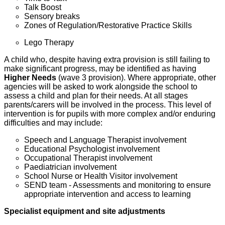
Talk Boost
Sensory breaks
Zones of Regulation/Restorative Practice Skills
Lego Therapy
A child who, despite having extra provision is still failing to
make significant progress, may be identified as having
Higher Needs
(wave 3 provision). Where appropriate, other
agencies will be asked to work alongside the school to
assess a child and plan for their needs. At all stages
parents/carers will be involved in the process. This level of
intervention is for pupils with more complex and/or enduring
difficulties and may include:
Speech and Language Therapist involvement
Educational Psychologist involvement
Occupational Therapist involvement
Paediatrician involvement
School Nurse or Health Visitor involvement
SEND team - Assessments and monitoring to ensure
appropriate intervention and access to learning
Specialist equipment and site adjustments