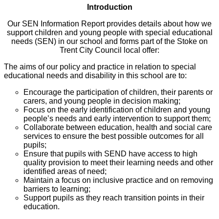
Introduction
Our SEN Information Report provides details about how we
support children and young people with special educational
needs (SEN) in our school and forms part of the Stoke on
Trent City Council local offer:
The aims of our policy and practice in relation to special
educational needs and disability in this school are to:
Encourage the participation of children, their parents or
carers, and young people in decision making;
Focus on the early identification of children and young
people’s needs and early intervention to support them;
Collaborate between education, health and social care
services to ensure the best possible outcomes for all
pupils;
Ensure that pupils with SEND have access to high
quality provision to meet their learning needs and other
identified areas of need;
Maintain a focus on inclusive practice and on removing
barriers to learning;
Support pupils as they reach transition points in their
education.