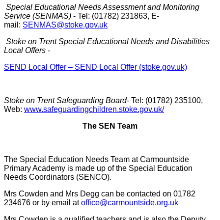
Special Educational Needs Assessment and Monitoring
Service (SENMAS)
- Tel: (01782) 231863, E-
mail:
SENMAS@stoke.gov.uk
Stoke on Trent Special Educational Needs and Disabilities
Local Offers -
SEND Local Offer – SEND Local Offer (stoke.gov.uk)
Stoke on Trent Safeguarding Board
- Tel: (01782) 235100,
Web:
www.safeguardingchildren.stoke.gov.uk/
The SEN Team
The Special Education Needs Team at Carmountside
Primary Academy is made up of the Special Education
Needs Coordinators (SENCO).
Mrs Cowden and Mrs Degg can be contacted on 01782
234676 or by email at
office@carmountside.org.uk
Mrs Cowden is a qualified teachers and is also the Deputy