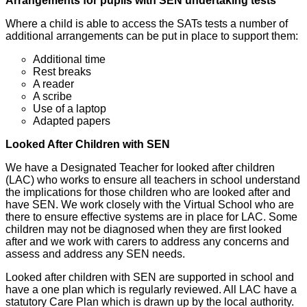
Arrangements for pupils with SEN undertaking tests
Where a child is able to access the SATs tests a number of
additional arrangements can be put in place to support them:
Additional time
Rest breaks
A reader
A scribe
Use of a laptop
Adapted papers
Looked After Children with SEN
We have a Designated Teacher for looked after children
(LAC) who works to ensure all teachers in school understand
the implications for those children who are looked after and
have SEN. We work closely with the Virtual School who are
there to ensure effective systems are in place for LAC. Some
children may not be diagnosed when they are first looked
after and we work with carers to address any concerns and
assess and address any SEN needs.
Looked after children with SEN are supported in school and
have a one plan which is regularly reviewed. All LAC have a
statutory Care Plan which is drawn up by the local authority.