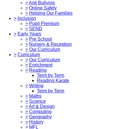
>
Anti Bullying
>
Online Safety
>
Helping Our Families
>
Inclusion
>
Pupil Premium
>
SEND
>
Early Years
>
Pre School
>
Nursery & Reception
>
Our Curriculum
>
Curriculum
>
Our Curriculum
>
Enrichment
>
Reading
Term by Term
Reading Karate
>
Writing
Term by Term
>
Maths
>
Science
>
Art & Design
>
Computing
>
Geography
>
History
>
MFL