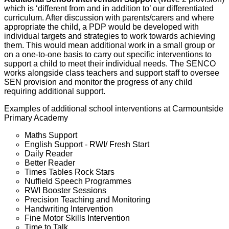
which is ‘different from and in addition to’ our differentiated
curriculum. After discussion with parents/carers and where
appropriate the child, a PDP would be developed with
individual targets and strategies to work towards achieving
them. This would mean additional work in a small group or
on a one-to-one basis to carry out specific interventions to
support a child to meet their individual needs. The SENCO
works alongside class teachers and support staff to oversee
SEN provision and monitor the progress of any child
requiring additional support.
Examples of additional school interventions at Carmountside
Primary Academy
Maths Support
English Support - RWI/ Fresh Start
Daily Reader
Better Reader
Times Tables Rock Stars
Nuffield Speech Programmes
RWI Booster Sessions
Precision Teaching and Monitoring
Handwriting Intervention
Fine Motor Skills Intervention
Time to Talk