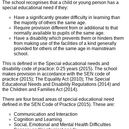
The school recognises that a child or young person has a
special educational need if they:
Have a significantly greater difficulty in learning than
the majority of others the same age.
Require provision different from or additional to that
normally available to pupils of the same age.
Have a disability which prevents them or hinders them
from making use of the facilities of a kind generally
provided for others of the same age in mainstream
school.
This is defined in the Special educational needs and
disability code of practice: 0-25 years (2015). The school
makes provision in accordance with the SEN code of
practice (2015); The Equality Act (2010); The Special
Educational Needs and Disability Regulations (2014) and
the Children and Families Act (2014).
There are four broad areas of special educational need
defined in the SEN Code of Practice (2015). These are:
Communication and Interaction
Cognition and Learning
Social, Emotional and Mental Health Difficulties