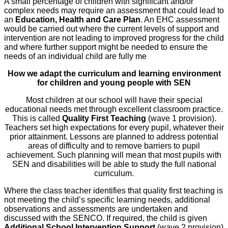
A small percentage of children with significant and/or
complex needs may require an assessment that could lead to
an
Education, Health and Care Plan
. An EHC assessment
would be carried out where the current levels of support and
intervention are not leading to improved progress for the child
and where further support might be needed to ensure the
needs of an individual child are fully me
How we adapt the curriculum and learning environment
for children and young people with SEN
Most children at our school will have their special
educational needs met through excellent classroom practice.
This is called
Quality First Teaching
(wave 1 provision).
Teachers set high expectations for every pupil, whatever their
prior attainment. Lessons are planned to address potential
areas of difficulty and to remove barriers to pupil
achievement. Such planning will mean that most pupils with
SEN and disabilities will be able to study the full national
curriculum.
Where the class teacher identifies that quality first teaching is
not meeting the child’s specific learning needs, additional
observations and assessments are undertaken and
discussed with the SENCO. If required, the child is given
Additional School Intervention Support
(wave 2 provision)