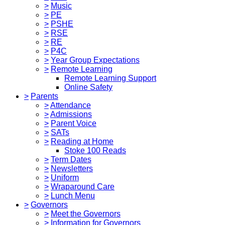
>
Music
>
PE
>
PSHE
>
RSE
>
RE
>
P4C
>
Year Group Expectations
>
Remote Learning
Remote Learning Support
Online Safety
>
Parents
>
Attendance
>
Admissions
>
Parent Voice
>
SATs
>
Reading at Home
Stoke 100 Reads
>
Term Dates
>
Newsletters
>
Uniform
>
Wraparound Care
>
Lunch Menu
>
Governors
>
Meet the Governors
>
Information for Governors