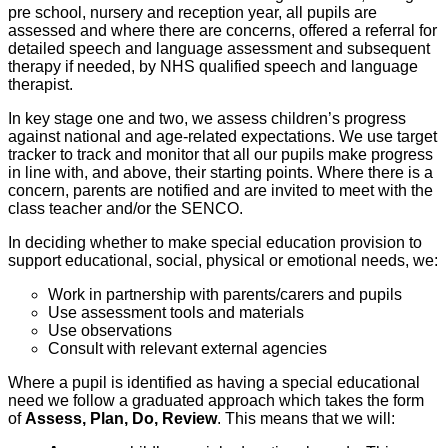
pre school, nursery and reception year, all pupils are
assessed and where there are concerns, offered a referral for
detailed speech and language assessment and subsequent
therapy if needed, by NHS qualified speech and language
therapist.
In key stage one and two, we assess children’s progress
against national and age-related expectations. We use target
tracker to track and monitor that all our pupils make progress
in line with, and above, their starting points. Where there is a
concern, parents are notified and are invited to meet with the
class teacher and/or the SENCO.
In deciding whether to make special education provision to
support educational, social, physical or emotional needs, we:
Work in partnership with parents/carers and pupils
Use assessment tools and materials
Use observations
Consult with relevant external agencies
Where a pupil is identified as having a special educational
need we follow a graduated approach which takes the form
of
Assess, Plan, Do, Review
. This means that we will: