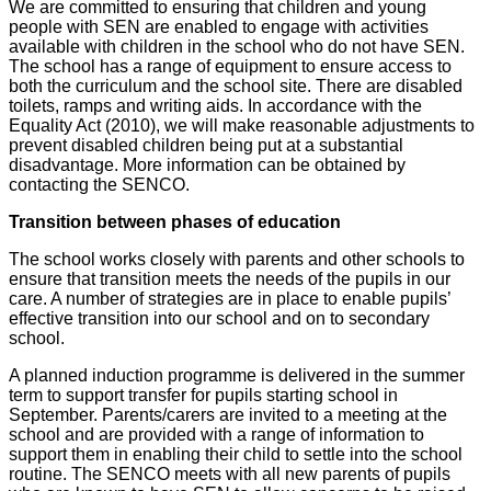
We are committed to ensuring that children and young
people with SEN are enabled to engage with activities
available with children in the school who do not have SEN.
The school has a range of equipment to ensure access to
both the curriculum and the school site. There are disabled
toilets, ramps and writing aids. In accordance with the
Equality Act (2010), we will make reasonable adjustments to
prevent disabled children being put at a substantial
disadvantage. More information can be obtained by
contacting the SENCO.
Transition between phases of education
The school works closely with parents and other schools to
ensure that transition meets the needs of the pupils in our
care. A number of strategies are in place to enable pupils’
effective transition into our school and on to secondary
school.
A planned induction programme is delivered in the summer
term to support transfer for pupils starting school in
September. Parents/carers are invited to a meeting at the
school and are provided with a range of information to
support them in enabling their child to settle into the school
routine. The SENCO meets with all new parents of pupils