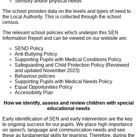
Sensory and/or physical needs
The school provides data on the levels and types of need to
the Local Authority. This is collected through the school
census.
The relevant school policies which underpin this SEN
Information Report and can be viewed on our website are:
SEND Policy
Anti-Bullying Policy
Supporting Pupils with Medical Conditions Policy
Safeguarding and Child Protection Policy (Reviewed
and updated November 2023)
Behaviour policies
Supporting Pupils with Medical Needs Policy
Equal Opportunities Policy
Accessibility Plan
How we identify, assess and review children with special
educational needs
Early identification of SEN and early intervention are the key
to ongoing success for our pupils. We place high importance
on speech, language and communication needs and see
these as fundamental skills for learning. Therefore, during the