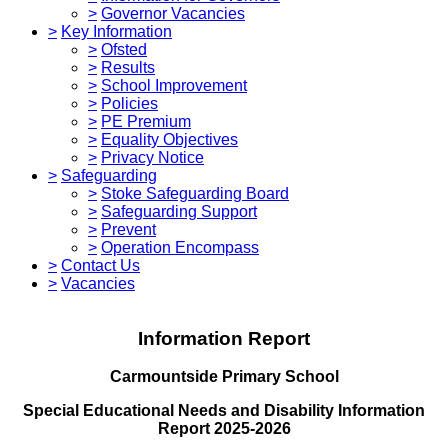
>
Governor Vacancies
>
Key Information
>
Ofsted
>
Results
>
School Improvement
>
Policies
>
PE Premium
>
Equality Objectives
>
Privacy Notice
>
Safeguarding
>
Stoke Safeguarding Board
>
Safeguarding Support
>
Prevent
>
Operation Encompass
>
Contact Us
>
Vacancies
Information Report
Carmountside Primary School
Special Educational Needs and Disability Information
Report 2025-2026