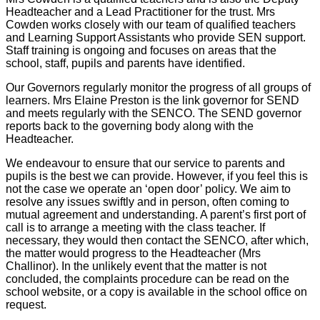
Headteacher and a Lead Practitioner for the trust. Mrs
Cowden works closely with our team of qualified teachers
and Learning Support Assistants who provide SEN support.
Staff training is ongoing and focuses on areas that the
school, staff, pupils and parents have identified.
Our Governors regularly monitor the progress of all groups of
learners. Mrs Elaine Preston is the link governor for SEND
and meets regularly with the SENCO. The SEND governor
reports back to the governing body along with the
Headteacher.
We endeavour to ensure that our service to parents and
pupils is the best we can provide. However, if you feel this is
not the case we operate an ‘open door’ policy. We aim to
resolve any issues swiftly and in person, often coming to
mutual agreement and understanding. A parent’s first port of
call is to arrange a meeting with the class teacher. If
necessary, they would then contact the SENCO, after which,
the matter would progress to the Headteacher (Mrs
Challinor). In the unlikely event that the matter is not
concluded, the complaints procedure can be read on the
school website, or a copy is available in the school office on
request.