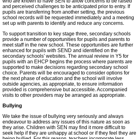
who are known to have SEN to allow concerns to be raised
and perceived challenges to be anticipated prior to entry. If
pupils are transferring from another setting, the previous
school records will be requested immediately and a meeting
set up with parents to identify and reduce any concerns.
To support transition to key stage three, secondary schools
provide a number of opportunities for pupils and parents to
meet staff in the new school. These opportunities are further
enhanced for pupils with SEND and identified on the
secondary schools’ websites. The annual review in Y5 for
pupils with an EHCP begins the process where parents are
supported to make decisions regarding secondary school
choice. Parents will be encouraged to consider options for
the next phase of education and the school will involve
outside agencies, as appropriate, to ensure information
provided is comprehensive but accessible. Accompanied
visits to other providers may be arranged as appropriate.
Bullying
We take the issue of bullying very seriously and always
endeavour to address any issues of this nature as soon as
they arise. Children with SEN may find it more difficult to
seek help if they are unhappy at school or if they feel they are
being bullied. For this reason, teachers incorporate less