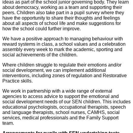
ideas as part of the school junior governing body. They learn
about democracy, working as a team and supporting their
peers. Children also take part in a pupil survey where they
have the opportunity to share their thoughts and feelings
about all aspects of school life and make suggestions for
how the school could further improve.
We have a positive approach to managing behaviour with
reward systems in class, a school values and a celebration
assembly every week to mark the academic, sporting and
social achievements of the children.
Where children struggle to regulate their emotions and/or
social development, we can implement additional
interventions, including zones of regulation and Restorative
Practice skills.
We work in partnership with a wide range of external
agencies to access advice to support the emotional and
social development needs of our SEN children. This includes
educational psychologists, occupational therapists, speech
and language therapists, school nurses, CAMHS, social
services, medical professionals and the Family Support
team.