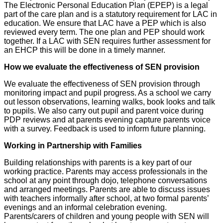
The Electronic Personal Education Plan (EPEP) is a legal
part of the care plan and is a statutory requirement for LAC in
education. We ensure that LAC have a PEP which is also
reviewed every term. The one plan and PEP should work
together. If a LAC with SEN requires further assessment for
an EHCP this will be done in a timely manner.
How we evaluate the effectiveness of SEN provision
We evaluate the effectiveness of SEN provision through
monitoring impact and pupil progress. As a school we carry
out lesson observations, learning walks, book looks and talk
to pupils. We also carry out pupil and parent voice during
PDP reviews and at parents evening capture parents voice
with a survey. Feedback is used to inform future planning.
Working in Partnership with Families
Building relationships with parents is a key part of our
working practice. Parents may access professionals in the
school at any point through dojo, telephone conversations
and arranged meetings. Parents are able to discuss issues
with teachers informally after school, at two formal parents’
evenings and an informal celebration evening.
Parents/carers of children and young people with SEN will