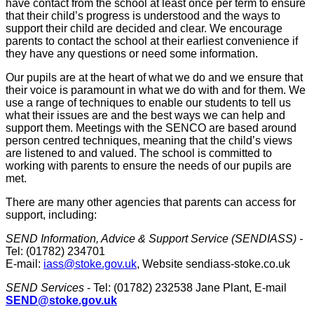
have contact from the school at least once per term to ensure
that their child’s progress is understood and the ways to
support their child are decided and clear. We encourage
parents to contact the school at their earliest convenience if
they have any questions or need some information.
Our pupils are at the heart of what we do and we ensure that
their voice is paramount in what we do with and for them. We
use a range of techniques to enable our students to tell us
what their issues are and the best ways we can help and
support them. Meetings with the SENCO are based around
person centred techniques, meaning that the child’s views
are listened to and valued. The school is committed to
working with parents to ensure the needs of our pupils are
met.
There are many other agencies that parents can access for
support, including:
SEND Information, Advice & Support Service (SENDIASS) -
Tel: (01782) 234701
E-mail:
iass@stoke.gov.uk
, Website sendiass-stoke.co.uk
SEND Services
- Tel: (01782) 232538 Jane Plant, E-mail
SEND@stoke.gov.uk