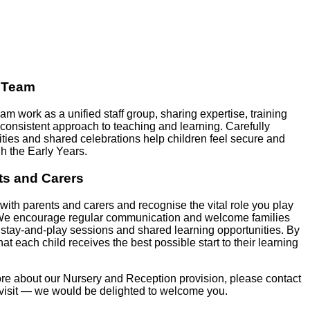
a Team
m work as a unified staff group, sharing expertise, training
onsistent approach to teaching and learning. Carefully
ivities and shared celebrations help children feel secure and
h the Early Years.
ts and Carers
with parents and carers and recognise the vital role you play
 We encourage regular communication and welcome families
 stay‑and‑play sessions and shared learning opportunities. By
at each child receives the best possible start to their learning
more about our Nursery and Reception provision, please contact
a visit — we would be delighted to welcome you.