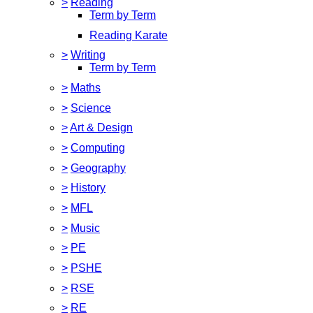
>
Reading
Term by Term
Reading Karate
>
Writing
Term by Term
>
Maths
>
Science
>
Art & Design
>
Computing
>
Geography
>
History
>
MFL
>
Music
>
PE
>
PSHE
>
RSE
>
RE