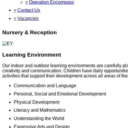
>
Operation Encompass
>
Contact Us
>
Vacancies
Nursery & Reception
Learning Environment
Our indoor and outdoor learning environments are carefully pl
creativity and communication. Children have daily opportunitie
activities that support their development across all areas of t
Communication and Language
Personal, Social and Emotional Development
Physical Development
Literacy and Mathematics
Understanding the World
Expressive Arts and Design