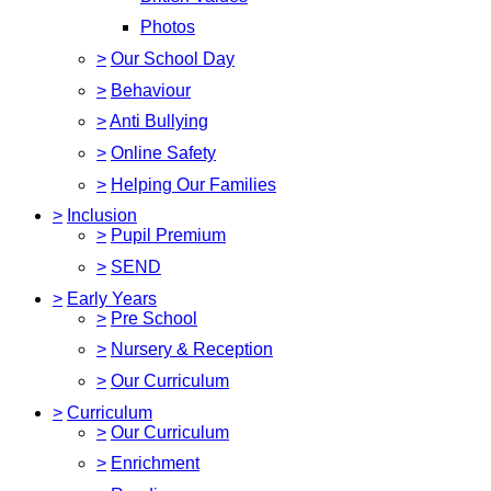
Photos
>
Our School Day
>
Behaviour
>
Anti Bullying
>
Online Safety
>
Helping Our Families
>
Inclusion
>
Pupil Premium
>
SEND
>
Early Years
>
Pre School
>
Nursery & Reception
>
Our Curriculum
>
Curriculum
>
Our Curriculum
>
Enrichment