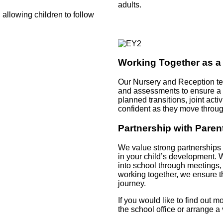
adults.
 allowing children to follow
Working Together as 
Our Nursery and Reception tea
and assessments to ensure a c
planned transitions, joint act
confident as they move throug
Partnership with Paren
We value strong partnerships 
in your child’s development.
into school through meetings,
working together, we ensure th
journey.
If you would like to find out 
the school office or arrange 